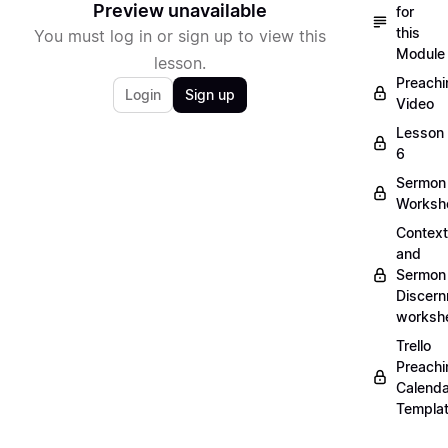
Preview unavailable
for
this
You must log in or sign up to view this
Module
lesson.
Preachi
Login
Sign up
Video
Lesson
6
Sermon
Worksh
Context
and
Sermon
Discer
worksh
Trello
Preachi
Calenda
Templa