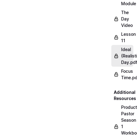
Module
The
Day
Video
Lesson
11
Ideal
(Realist
Day.pd
Focus
Time.pd
Additional
Resources
Product
Pastor
Season
1
Workbo