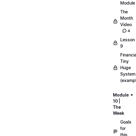
Module
The
Month
Video
4
Lesson
9
Financia
Tiny
Huge
System
(exampl
Module
10 |
The
Week
Goals
for
this