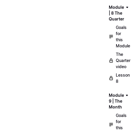
Module
| 8 The
Quarter
Goals
for
this
Module
The
Quarter
video
Lesson
8
Module
9 | The
Month
Goals
for
this