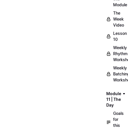
Module
The
Week
Video
Lesson
10
Weekly
Rhythm
Worksh
Weekly
Batchin
Worksh
Module
11 | The
Day
Goals
for
this