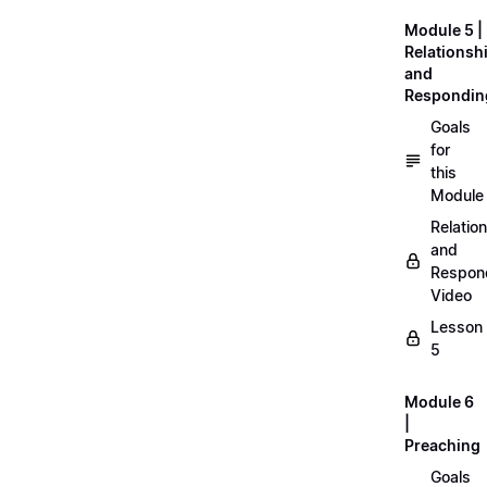
Module 5 |
Relationsh
and
Respondin
Goals
for
this
Module
Relatio
and
Respon
Video
Lesson
5
Module 6
|
Preaching
Goals