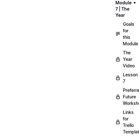
Module
7 | The
Year
Goals
for
this
Module
The
Year
Video
Lesson
7
Preferr
Future
Worksh
Links
for
Trello
Templa