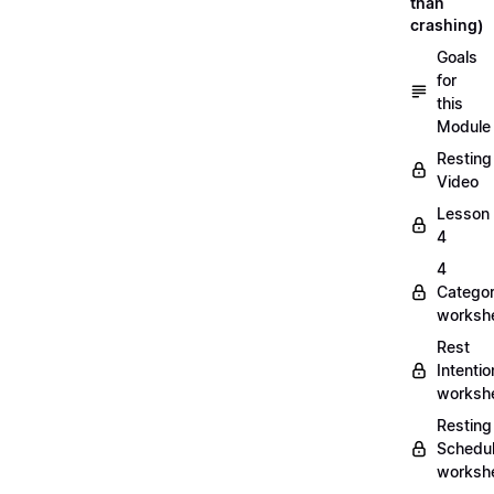
than
crashing)
Goals
for
this
Module
Resting
Video
Lesson
4
4
Categor
worksh
Rest
Intentio
worksh
Resting
Schedu
worksh