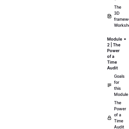
The
3D
framew
Worksh
Module
2 | The
Power
of a
Time
Audit
Goals
for
this
Module
The
Power
of a
Time
Audit