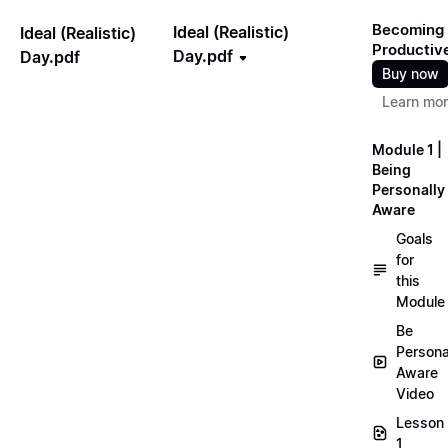
Becoming
Ideal (Realistic)
Ideal (Realistic)
Productiv
Day.pdf
Day.pdf
Buy now
Learn mo
Module 1 |
Being
Personally
Aware
Goals
for
this
Module
Be
Persona
Aware
Video
Lesson
1