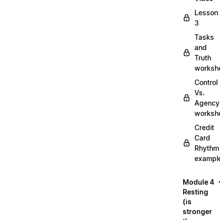
Lesson
3
Tasks
and
Truth
worksh
Control
Vs.
Agency
worksh
Credit
Card
Rhythm
exampl
Module 4
Resting
(is
stronger