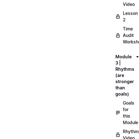
Video
Lesson
2
Time
Audit
Workshe
Module
3 |
Rhythms
(are
stronger
than
goals)
Goals
for
this
Module
Rhythm
Video