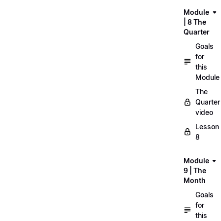
Module
| 8 The
Quarter
Goals
for
this
Module
The
Quarter
video
Lesson
8
Module
9 | The
Month
Goals
for
this