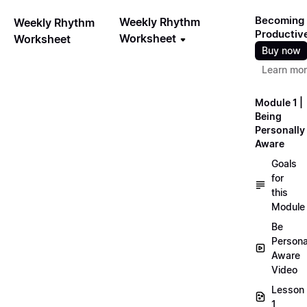
Becoming
Weekly Rhythm
Weekly Rhythm
Productiv
Worksheet
Worksheet
Buy now
Learn mo
Module 1 |
Being
Personally
Aware
Goals
for
this
Module
Be
Persona
Aware
Video
Lesson
1