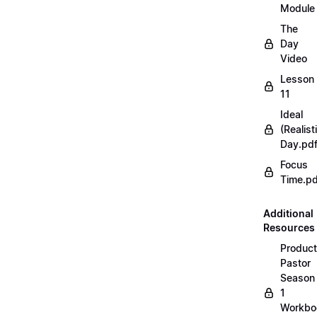
Module
The
Day
Video
Lesson
11
Ideal
(Realist
Day.pd
Focus
Time.pd
Additional
Resources
Product
Pastor
Season
1
Workbo