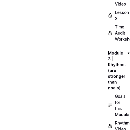
Video
Lesson
2
Time
Audit
Workshe
Module
3 |
Rhythms
(are
stronger
than
goals)
Goals
for
this
Module
Rhythm
Video