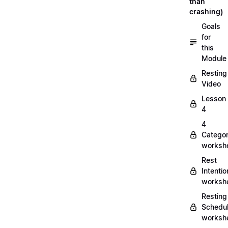
than
crashing)
Goals
for
this
Module
Resting
Video
Lesson
4
4
Categor
worksh
Rest
Intentio
worksh
Resting
Schedu
worksh