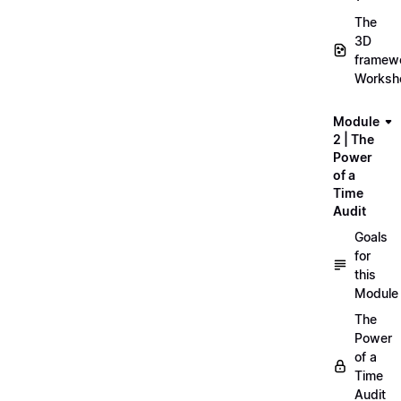
The
3D
framew
Worksh
Module
2 | The
Power
of a
Time
Audit
Goals
for
this
Module
The
Power
of a
Time
Audit