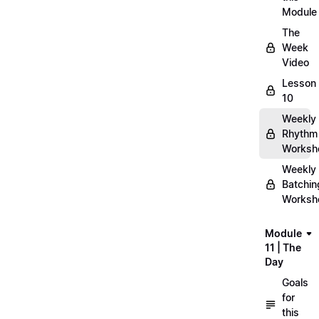
Module
The
Week
Video
Lesson
10
Weekly
Rhythm
Worksh
Weekly
Batchin
Worksh
Module
11 | The
Day
Goals
for
this