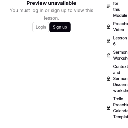
Preview unavailable
for
this
You must log in or sign up to view this
Module
lesson.
Preachi
Login
Sign up
Video
Lesson
6
Sermon
Worksh
Context
and
Sermon
Discer
worksh
Trello
Preachi
Calenda
Templa