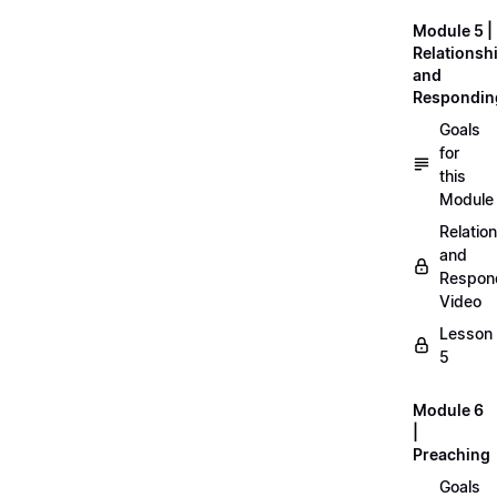
Module 5 |
Relationsh
and
Respondin
Goals
for
this
Module
Relatio
and
Respon
Video
Lesson
5
Module 6
|
Preaching
Goals