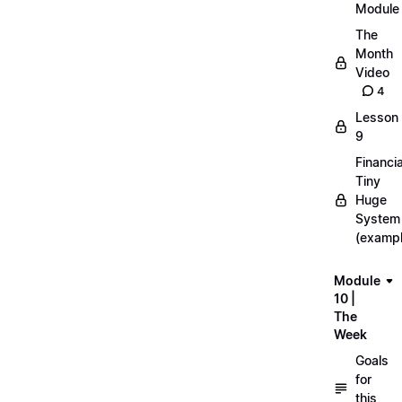
Module
The
Month
Video
4
Lesson
9
Financia
Tiny
Huge
System
(exampl
Module
10 |
The
Week
Goals
for
this