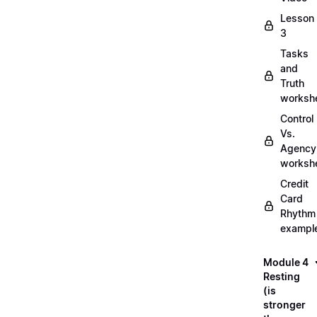
Lesson
3
Tasks
and
Truth
worksh
Control
Vs.
Agency
worksh
Credit
Card
Rhythm
exampl
Module 4
Resting
(is
stronger