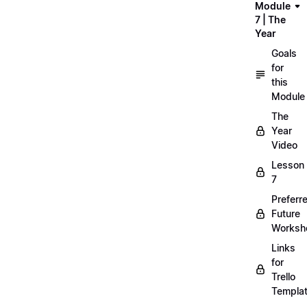
Module
7 | The
Year
Goals
for
this
Module
The
Year
Video
Lesson
7
Preferr
Future
Worksh
Links
for
Trello
Templa