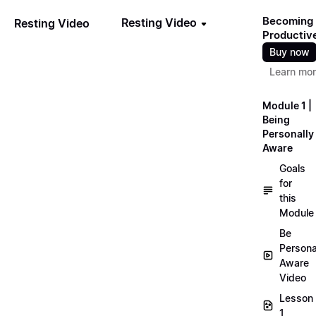
Becoming
Resting Video
Resting Video
Productiv
Buy now
Learn mo
Module 1 |
Being
Personally
Aware
Goals
for
this
Module
Be
Persona
Aware
Video
Lesson
1