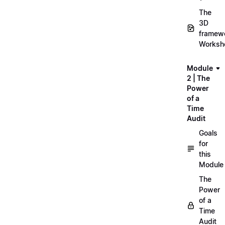
The
3D
framew
Worksh
Module
2 | The
Power
of a
Time
Audit
Goals
for
this
Module
The
Power
of a
Time
Audit