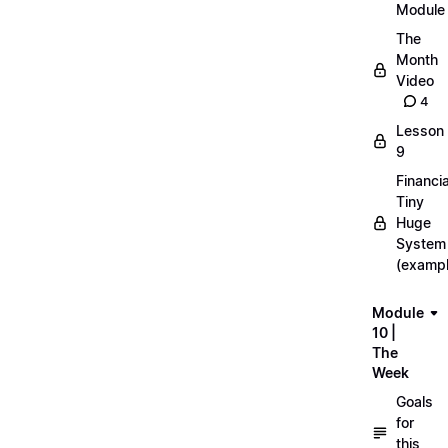
Module
The
Month
Video
4
Lesson
9
Financia
Tiny
Huge
System
(exampl
Module
10 |
The
Week
Goals
for
this