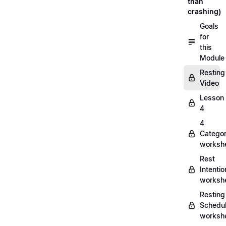
than
crashing)
Goals
for
this
Module
Resting
Video
Lesson
4
4
Categor
worksh
Rest
Intentio
worksh
Resting
Schedu
worksh