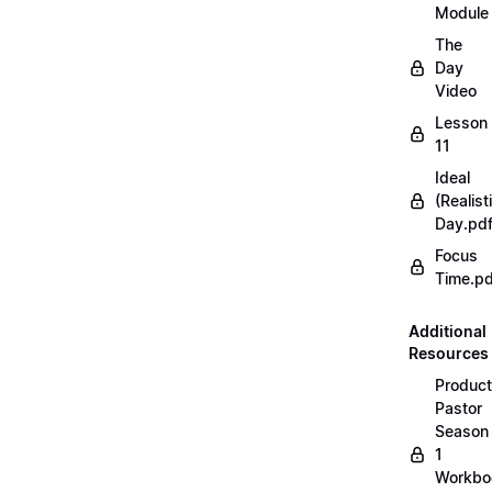
Module
The
Day
Video
Lesson
11
Ideal
(Realist
Day.pd
Focus
Time.pd
Additional
Resources
Product
Pastor
Season
1
Workbo