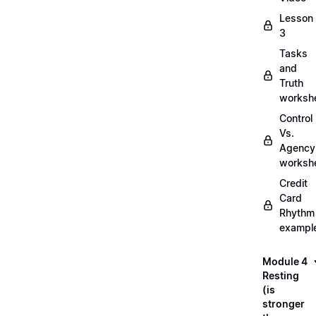
Lesson
3
Tasks
and
Truth
worksh
Control
Vs.
Agency
worksh
Credit
Card
Rhythm
exampl
Module 4
Resting
(is
stronger