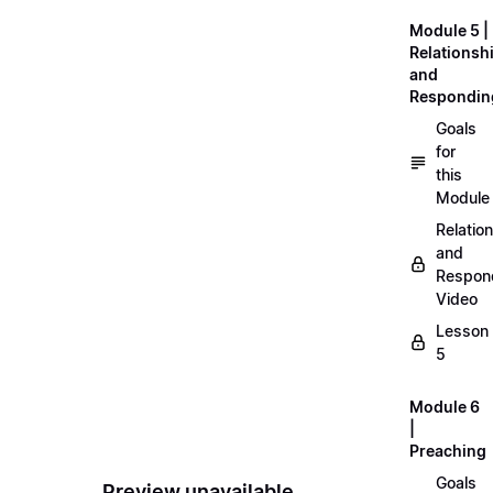
Module 5 |
Relationsh
and
Respondin
Goals
for
this
Module
Relatio
and
Respon
Video
Lesson
5
Module 6
|
Preaching
Goals
Preview unavailable