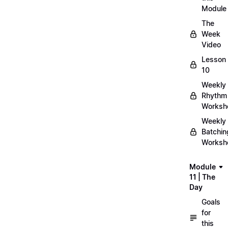
Module
The
Week
Video
Lesson
10
Weekly
Rhythm
Worksh
Weekly
Batchin
Worksh
Module
11 | The
Day
Goals
for
this