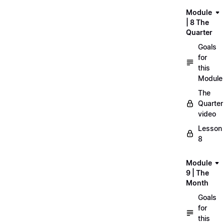
Module
| 8 The
Quarter
Goals
for
this
Module
The
Quarter
video
Lesson
8
Module
9 | The
Month
Goals
for
this