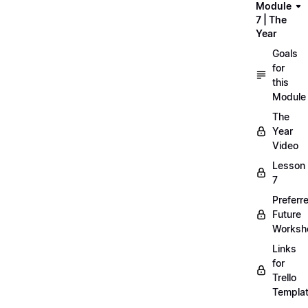
Module
7 | The
Year
Goals
for
this
Module
The
Year
Video
Lesson
7
Preferr
Future
Worksh
Links
for
Trello
Templa