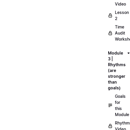
Video
Lesson
2
Time
Audit
Workshe
Module
3 |
Rhythms
(are
stronger
than
goals)
Goals
for
this
Module
Rhythm
Video