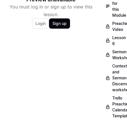
for
You must log in or sign up to view this
this
lesson.
Module
Login
Sign up
Preachi
Video
Lesson
6
Sermon
Worksh
Context
and
Sermon
Discer
worksh
Trello
Preachi
Calenda
Templa