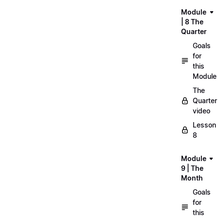
Module
| 8 The
Quarter
Goals
for
this
Module
The
Quarter
video
Lesson
8
Module
9 | The
Month
Goals
for
this