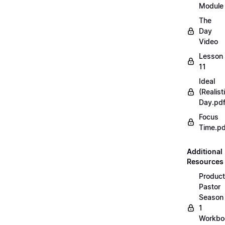
Module
The
Day
Video
Lesson
11
Ideal
(Realist
Day.pd
Focus
Time.pd
Additional
Resources
Product
Pastor
Season
1
Workbo