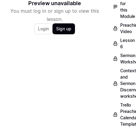
Preview unavailable
for
this
You must log in or sign up to view this
Module
lesson.
Preachi
Login
Sign up
Video
Lesson
6
Sermon
Worksh
Context
and
Sermon
Discer
worksh
Trello
Preachi
Calenda
Templa