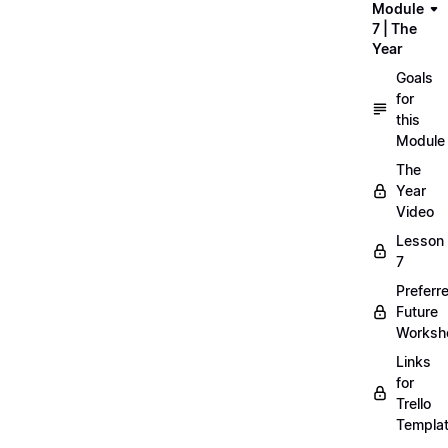
Module
7 | The
Year
Goals
for
this
Module
The
Year
Video
Lesson
7
Preferr
Future
Worksh
Links
for
Trello
Templa