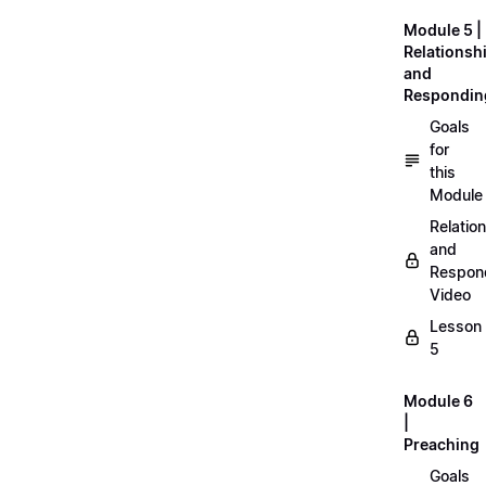
Module 5 |
Relationsh
and
Respondin
Goals
for
this
Module
Relatio
and
Respon
Video
Lesson
5
Module 6
|
Preaching
Goals