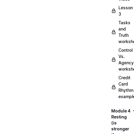
Lesson
3
Tasks
and
Truth
worksh
Control
Vs.
Agency
worksh
Credit
Card
Rhythm
exampl
Module 4
Resting
(is
stronger