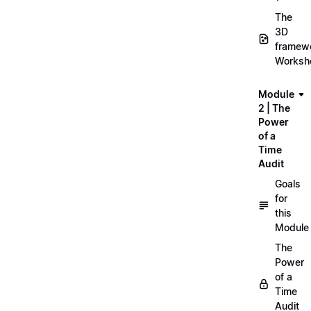
The
3D
framew
Worksh
Module
2 | The
Power
of a
Time
Audit
Goals
for
this
Module
The
Power
of a
Time
Audit