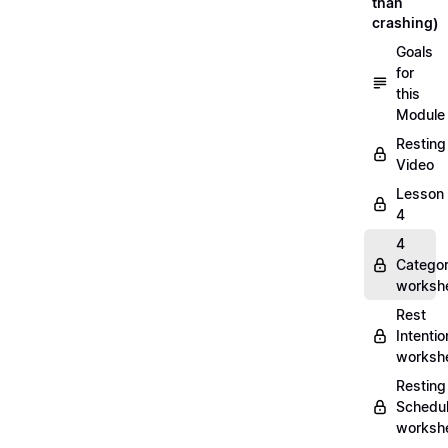
than
crashing)
Goals
for
this
Module
Resting
Video
Lesson
4
4
Categor
worksh
Rest
Intentio
worksh
Resting
Schedu
worksh