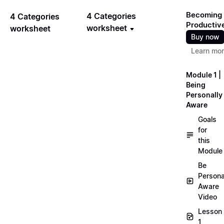
Becoming
4 Categories
4 Categories
Productiv
worksheet
worksheet
Buy now
Learn mo
Module 1 |
Being
Personally
Aware
Goals
for
this
Module
Be
Persona
Aware
Video
Lesson
1