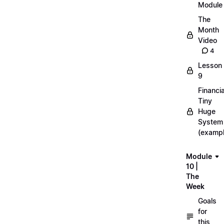
Module
The
Month
Video
4
Lesson
9
Financia
Tiny
Huge
System
(exampl
Module
10 |
The
Week
Goals
for
this