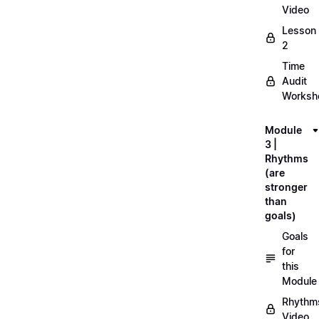
Video
Lesson
2
Time
Audit
Workshe
Module
3 |
Rhythms
(are
stronger
than
goals)
Goals
for
this
Module
Rhythm
Video