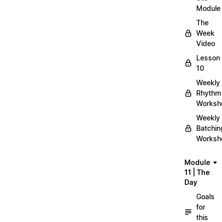
Module
The
Week
Video
Lesson
10
Weekly
Rhythm
Worksh
Weekly
Batchin
Worksh
Module
11 | The
Day
Goals
for
this