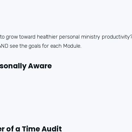
o grow toward healthier personal ministry productivity? 
 AND see the goals for each Module.
rsonally Aware
r of a Time Audit