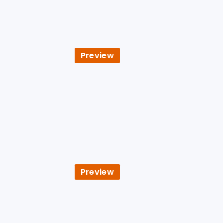
Preview
Preview