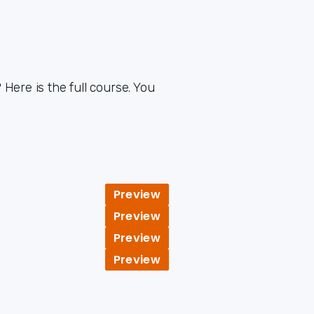
Here is the full course. You
Preview
Preview
Preview
Preview