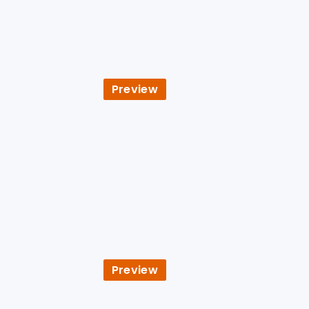
Preview
Preview