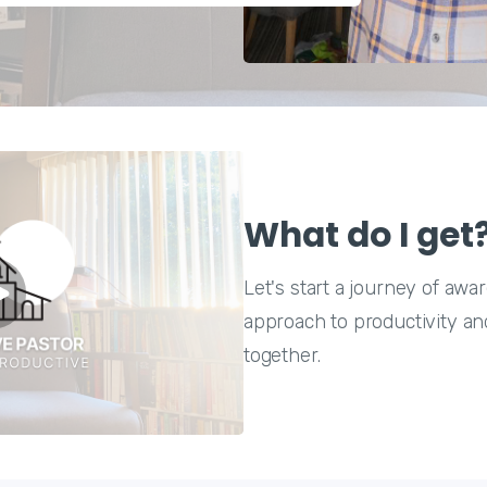
What do I get
Let's start a journey of aw
approach to productivity and
together.