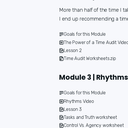
More than half of the time I ta
I end up recommending a time a
Goals for this Module
The Power of a Time Audit Vide
Lesson 2
Time Audit Worksheets.zip
Module 3 | Rhythms
Goals for this Module
Rhythms Video
Lesson 3
Tasks and Truth worksheet
Control Vs. Agency worksheet