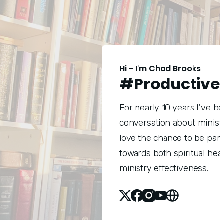
Hi - I'm Chad Brooks
#Productive
For nearly 10 years I've 
conversation about minist
love the chance to be pa
towards both spiritual he
ministry effectiveness.
X
Facebook
Instagram
Youtube
Website