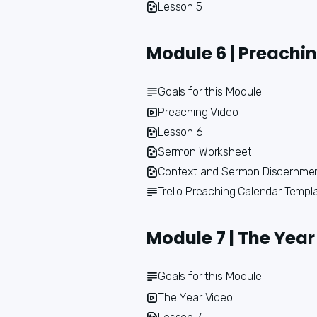
Lesson 5
Module 6 | Preachi
Goals for this Module
Preaching Video
Lesson 6
Sermon Worksheet
Context and Sermon Discernme
Trello Preaching Calendar Templ
Module 7 | The Year
Goals for this Module
The Year Video