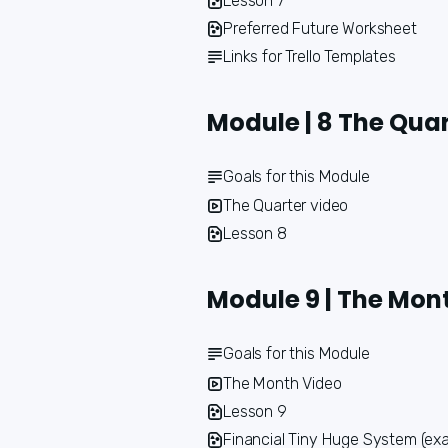
Lesson 7
Preferred Future Worksheet
Links for Trello Templates
Module | 8 The Qua
Goals for this Module
The Quarter video
Lesson 8
Module 9 | The Mon
Goals for this Module
The Month Video
Lesson 9
Financial Tiny Huge System (ex