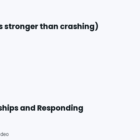
s stronger than crashing)
nships and Responding
ideo