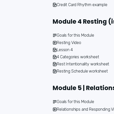
Credit Card Rhythm example
Module 4 Resting (i
Goals for this Module
Resting Video
Lesson 4
4 Categories worksheet
Rest Intentionality worksheet
Resting Schedule worksheet
Module 5 | Relatio
Goals for this Module
Relationships and Responding V