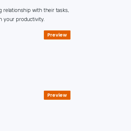
 relationship with their tasks,
h your productivity.
Preview
Preview