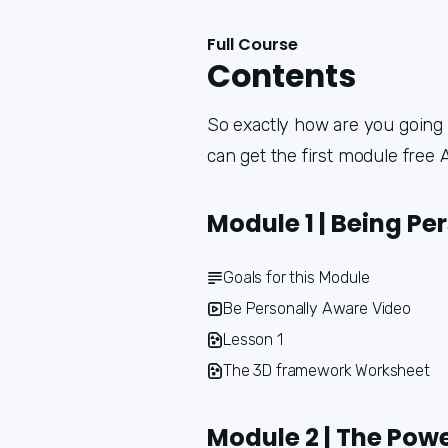
Full Course
Contents
So exactly how are you going t
can get the first module free
Module 1 | Being Pe
Goals for this Module
Be Personally Aware Video
Lesson 1
The 3D framework Worksheet
Module 2 | The Powe