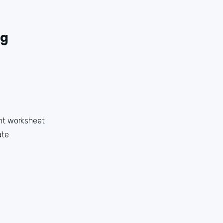
ng
nt worksheet
ate