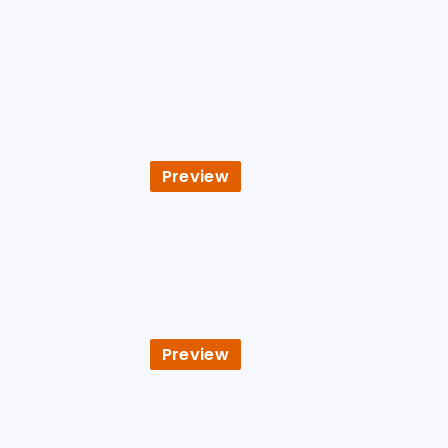
Preview
Preview