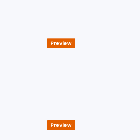
Preview
Preview