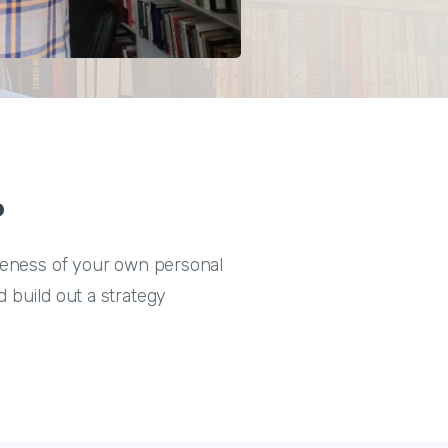
?
areness of your own personal
 build out a strategy