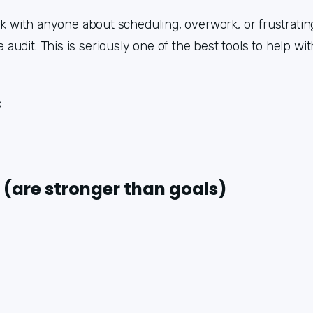
lk with anyone about scheduling, overwork, or frustrating
udit. This is seriously one of the best tools to help wit
o
 (are stronger than goals)