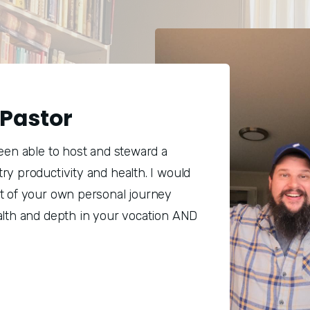
Pastor
been able to host and steward a
ry productivity and health. I would
rt of your own personal journey
alth and depth in your vocation AND