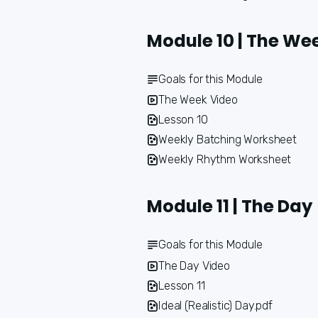
Module 10 | The We
Goals for this Module
The Week Video
Lesson 10
Weekly Batching Worksheet
Weekly Rhythm Worksheet
Module 11 | The Day
Goals for this Module
The Day Video
Lesson 11
Ideal (Realistic) Day.pdf