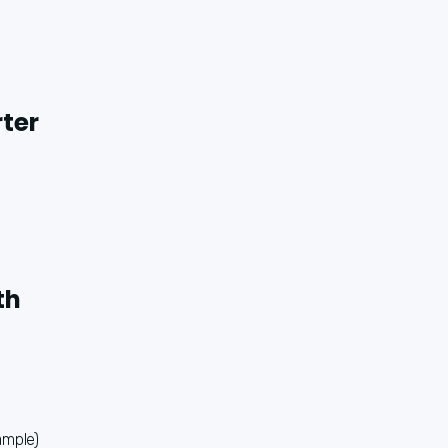
rter
th
ample)